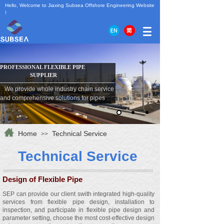
Hello, Welcome to Jiaxing Subsea Offshore Engineering Website
!
PROFESSIONAL FLEXIBLE
PIPE
SUPPLIER
We provide whole industry chain service
and comprehensive solutions for pipes
Home
Technical Service
>>
Technical
S
ervice
Design of Flexible Pipe
SEP can provide our client swith integrated high-quality
services from flexible pipe design, installation to
inspection, and participate in flexible pipe design and
parameter setting, choose the most cost-effective design