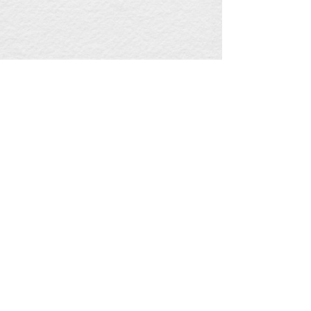
Jiaxing Subsea Engineering Products (S
EP) Co., Ltd.
：
+00 86-573- 8696
9695
Service Hotline
Office Add
:
No.420 Jinghai
Road,Haiyan Economic Development Zone,Jiaxing
City, Zhejiang Province
Copyright © 2020-2021,
www.seppipe.com
,All rights