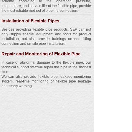
scheme according to the operation pressure,
temperature, and service life of the flexible pipe, provide
the most reliable method of pipeline connection.
Installation of Flexible Pipes
Besides providing flexible pipe products, SEP can not
only supply special equipment and tools for product
installation, but also provide trainings on end fitting
connection and on-site pipe installation.
Repair and Monitoring of Flexible Pipe
In case of abnormal damage to the flexible pipe, our
technical support staff will repair the pipe in the shortest
time.
We can also provide flexible pipe leakage monitoring
system, real-time monitoring of flexible pipe leakage
and timely warning.